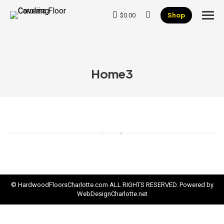
Shop
$
0.00
Search:
Home3
© HardwoodFloorsCharlotte.com ALL RIGHTS RESERVED. Powered by
WebDesignCharlotte.net