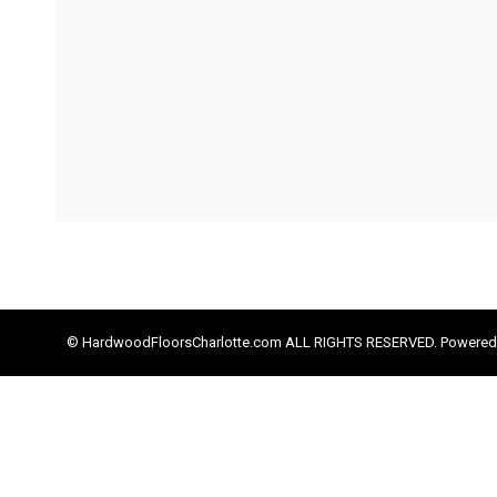
© HardwoodFloorsCharlotte.com ALL RIGHTS RESERVED. Powered