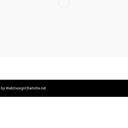
 by
WebDesignCharlotte.net