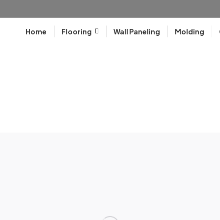
Home
Flooring
Wall Paneling
Molding