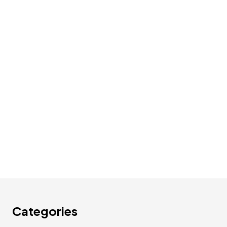
Categories