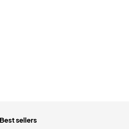
Best sellers