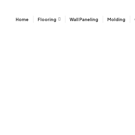
Home
Flooring
Wall Paneling
Molding