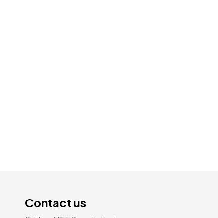
Pine Reclaimed | Distressed AC-4
Laminate Flooring 14mm × 194mm ×
1219mm
$
1.59
Add To Cart
Contact us