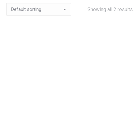
Showing all 2 results