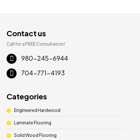
Contact us
Call for a FREE Consultation!
980-245-6944
704-771-4193
Categories
Engineered Hardwood
Laminate Flooring
Solid Wood Flooring