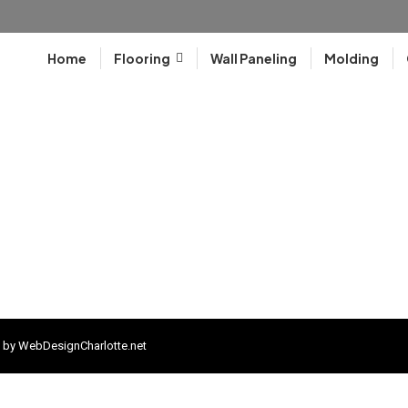
Home
Flooring
Wall Paneling
Molding
 by
WebDesignCharlotte.net