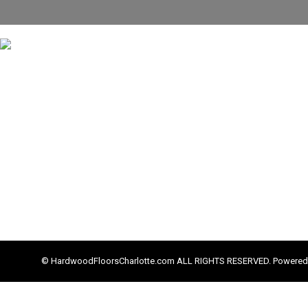
© HardwoodFloorsCharlotte.com ALL RIGHTS RESERVED. Powered