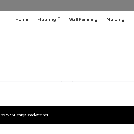
Home
Flooring
Wall Paneling
Molding
 by
WebDesignCharlotte.net