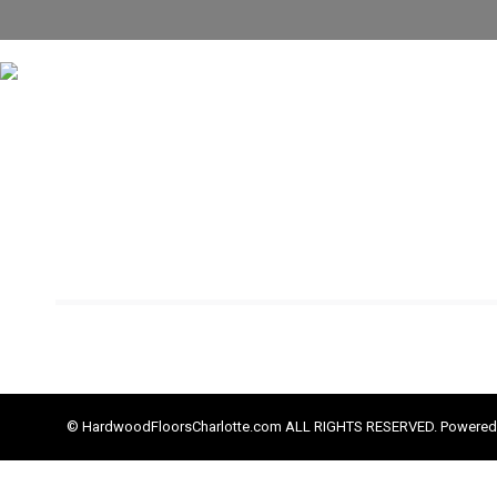
© HardwoodFloorsCharlotte.com ALL RIGHTS RESERVED. Powered