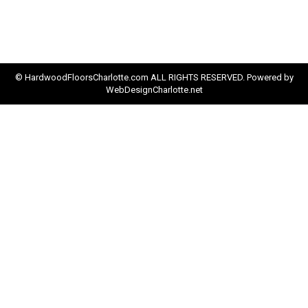
© HardwoodFloorsCharlotte.com ALL RIGHTS RESERVED. Powered by
WebDesignCharlotte.net