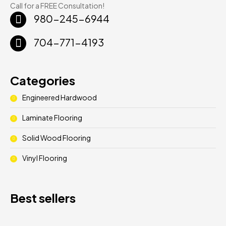
Call for a FREE Consultation!
980-245-6944
704-771-4193
Categories
Engineered Hardwood
Laminate Flooring
Solid Wood Flooring
Vinyl Flooring
Best sellers