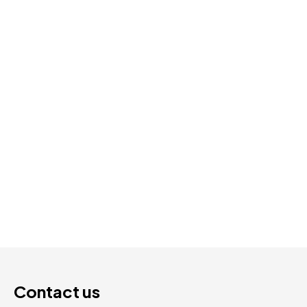
Park | SPC Luxury Vinyl | 5.3mm 20mil 7″ × 48″
$
2.59
Add To Cart
Contact us