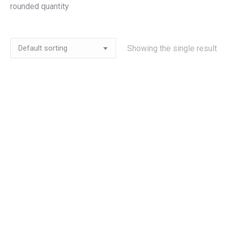
rounded quantity
Showing the single result