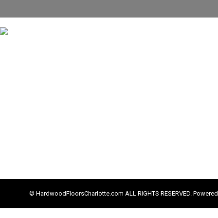
© HardwoodFloorsCharlotte.com ALL RIGHTS RESERVED. Powered