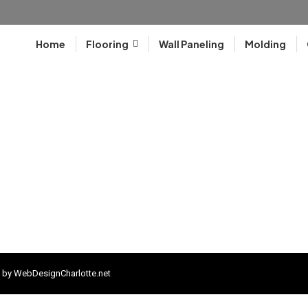
Home
Flooring
Wall Paneling
Molding
 by
WebDesignCharlotte.net