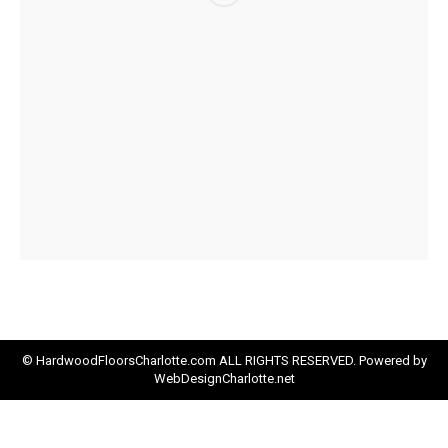
© HardwoodFloorsCharlotte.com ALL RIGHTS RESERVED. Powered by
WebDesignCharlotte.net