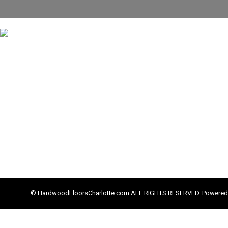
© HardwoodFloorsCharlotte.com ALL RIGHTS RESERVED. Powered