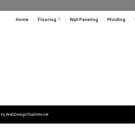
Home
Flooring
Wall Paneling
Molding
 by
WebDesignCharlotte.net