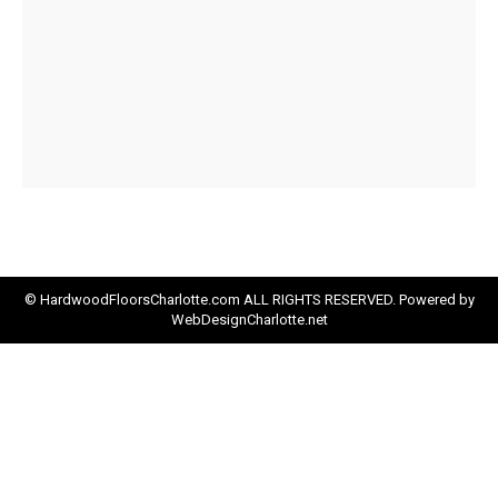
© HardwoodFloorsCharlotte.com ALL RIGHTS RESERVED. Powered by
WebDesignCharlotte.net