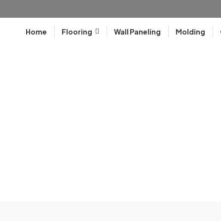
Home
Flooring
Wall Paneling
Molding