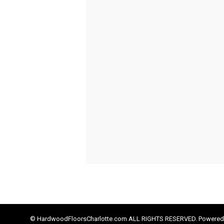
© HardwoodFloorsCharlotte.com ALL RIGHTS RESERVED. Powered