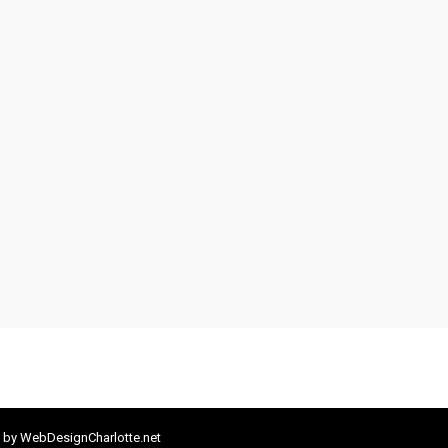
 by
WebDesignCharlotte.net