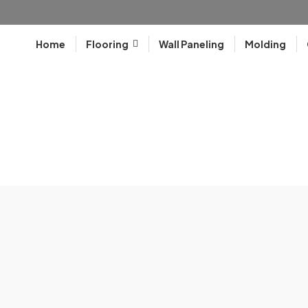
Home
Flooring
Wall Paneling
Molding