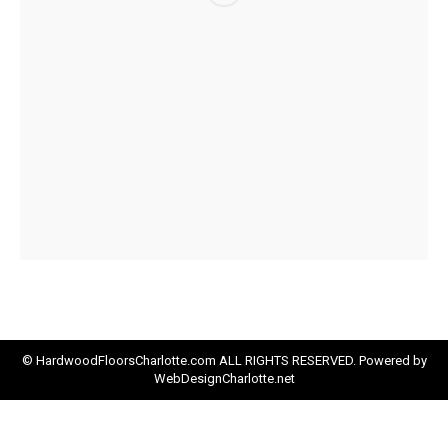
© HardwoodFloorsCharlotte.com ALL RIGHTS RESERVED. Powered by
WebDesignCharlotte.net