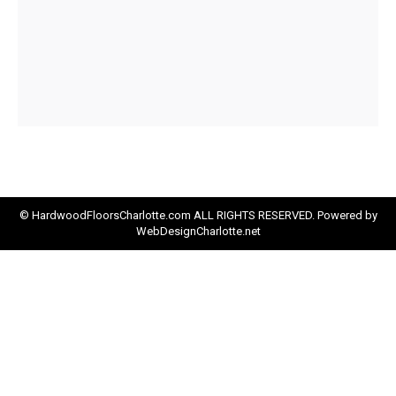
© HardwoodFloorsCharlotte.com ALL RIGHTS RESERVED. Powered by
WebDesignCharlotte.net