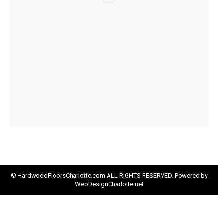
© HardwoodFloorsCharlotte.com ALL RIGHTS RESERVED. Powered by
WebDesignCharlotte.net