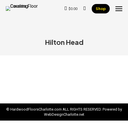
Shop
$
0.00
Search:
Hilton Head
© HardwoodFloorsCharlotte.com ALL RIGHTS RESERVED. Powered by
WebDesignCharlotte.net