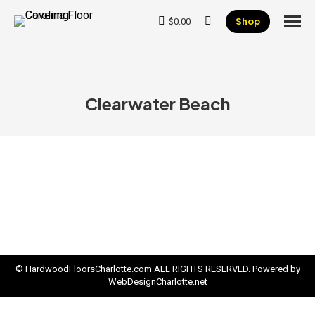
Shop
$
0.00
Search:
Clearwater Beach
© HardwoodFloorsCharlotte.com ALL RIGHTS RESERVED. Powered by
WebDesignCharlotte.net