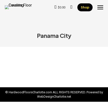
Shop
$
0.00
Search:
Panama City
© HardwoodFloorsCharlotte.com ALL RIGHTS RESERVED. Powered by
WebDesignCharlotte.net