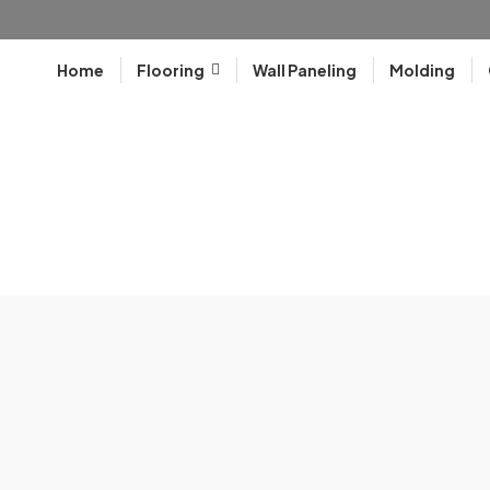
Home
Flooring
Wall Paneling
Molding