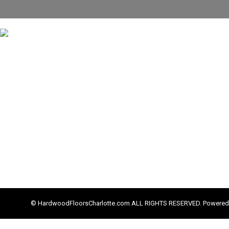
© HardwoodFloorsCharlotte.com ALL RIGHTS RESERVED. Powered