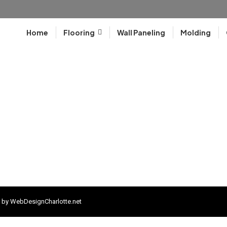
Home
Flooring
Wall Paneling
Molding
 by
WebDesignCharlotte.net