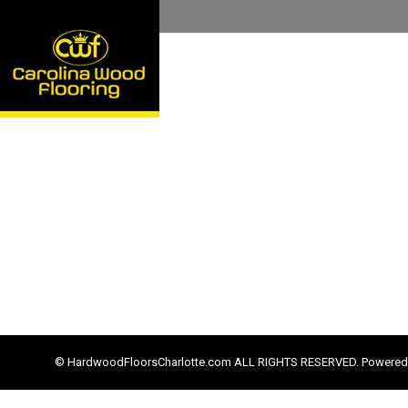
© HardwoodFloorsCharlotte.com ALL RIGHTS RESERVED. Powered