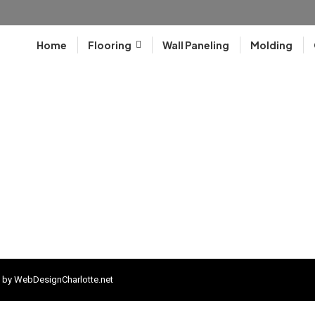
Home
Flooring
Wall Paneling
Molding
 by
WebDesignCharlotte.net