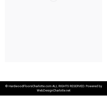
© HardwoodFloorsCharlotte.com ALL RIGHTS RESERVED. Powered by
WebDesignCharlotte.net