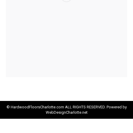
© HardwoodFloorsCharlotte.com ALL RIGHTS RESERVED. Powered by
WebDesignCharlotte.net