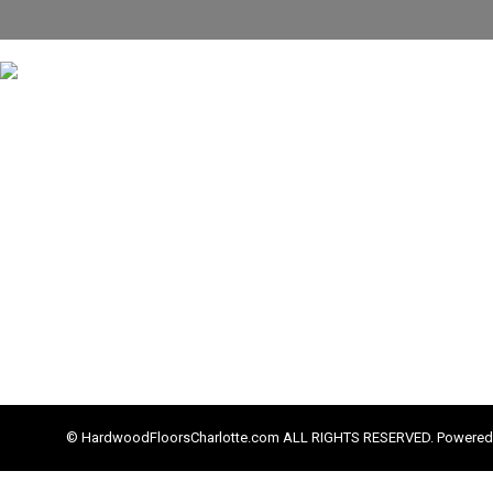
© HardwoodFloorsCharlotte.com ALL RIGHTS RESERVED. Powered