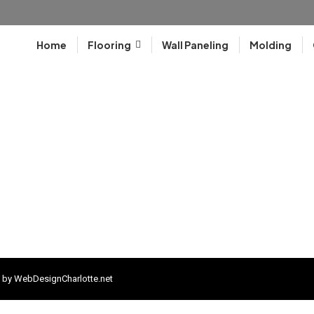
Home
Flooring
Wall Paneling
Molding
 by
WebDesignCharlotte.net