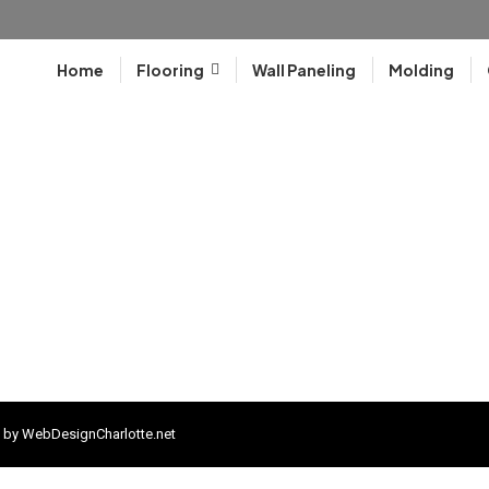
Home
Flooring
Wall Paneling
Molding
 by
WebDesignCharlotte.net