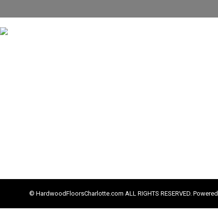
© HardwoodFloorsCharlotte.com ALL RIGHTS RESERVED. Powered