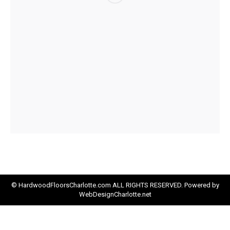
© HardwoodFloorsCharlotte.com ALL RIGHTS RESERVED. Powered by
WebDesignCharlotte.net