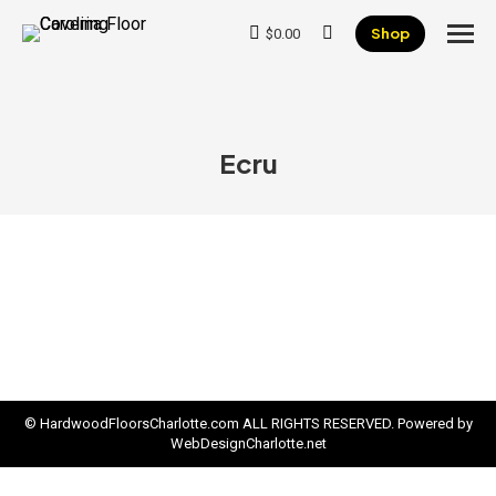
Shop
$
0.00
Search:
Ecru
© HardwoodFloorsCharlotte.com ALL RIGHTS RESERVED. Powered by
WebDesignCharlotte.net