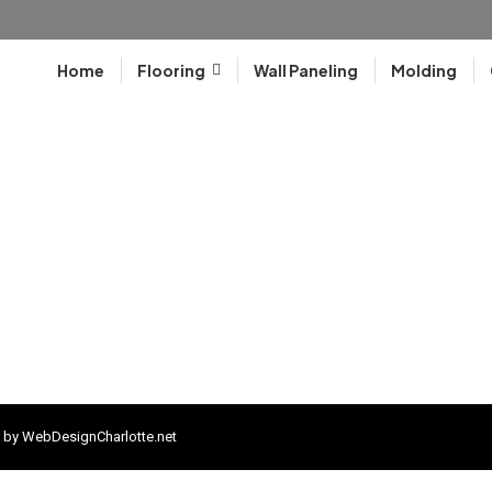
Home
Flooring
Wall Paneling
Molding
 by
WebDesignCharlotte.net