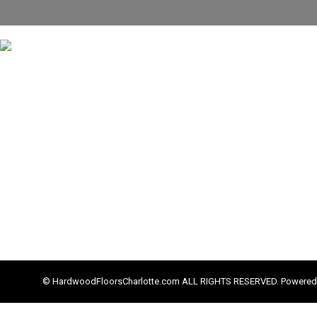
© HardwoodFloorsCharlotte.com ALL RIGHTS RESERVED. Powered