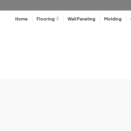
Home
Flooring
Wall Paneling
Molding